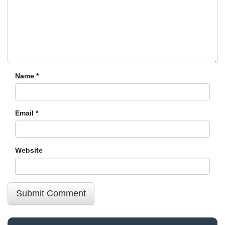
Name
*
Email
*
Website
Submit Comment