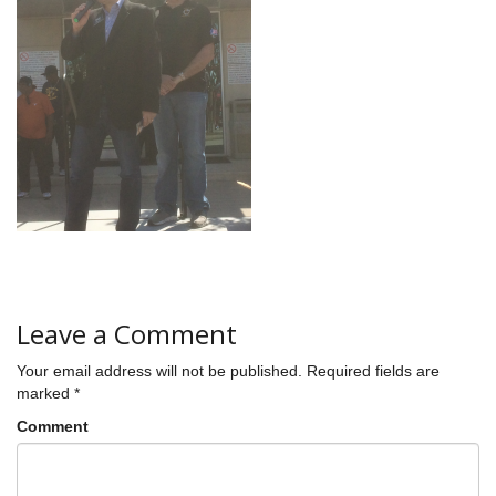
Leave a Comment
Your email address will not be published.
Required fields are
marked
*
Comment