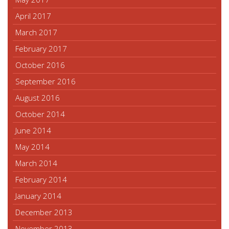
April 2017
March 2017
February 2017
October 2016
September 2016
August 2016
October 2014
June 2014
May 2014
March 2014
February 2014
January 2014
December 2013
November 2013