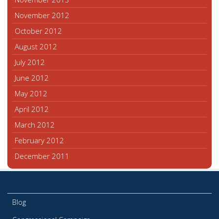
November 2012
October 2012
August 2012
July 2012
June 2012
May 2012
April 2012
March 2012
February 2012
December 2011
Blog