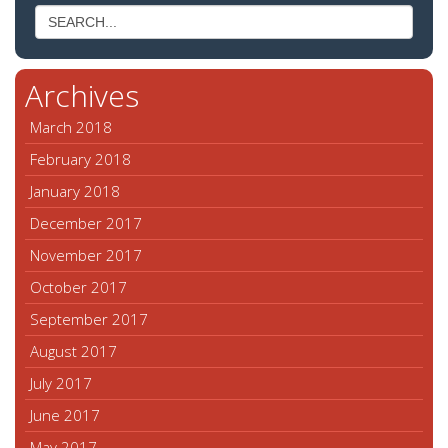
Archives
March 2018
February 2018
January 2018
December 2017
November 2017
October 2017
September 2017
August 2017
July 2017
June 2017
May 2017