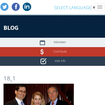
SELECT LANGUAGE
▼
Tog
nav
BLOG
Volunteer
Contribute
Vote Info
18_1