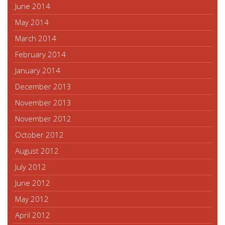
June 2014
May 2014
March 2014
February 2014
January 2014
December 2013
November 2013
November 2012
October 2012
August 2012
July 2012
June 2012
May 2012
April 2012