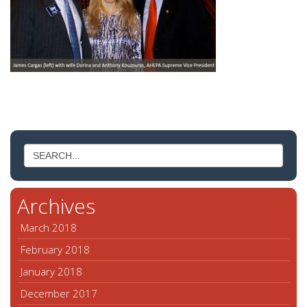
Archives
March 2018
February 2018
January 2018
December 2017