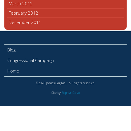
March 2012
February 2012
December 2011
Blog
Congressional Campaign
Home
©2026 James Cargas | All rights reserved.
Site by
Zephyr Salvo