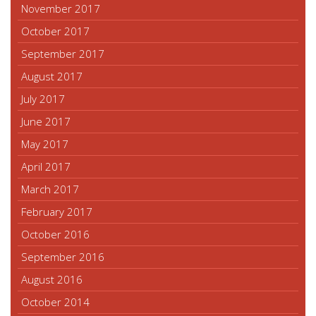
November 2017
October 2017
September 2017
August 2017
July 2017
June 2017
May 2017
April 2017
March 2017
February 2017
October 2016
September 2016
August 2016
October 2014