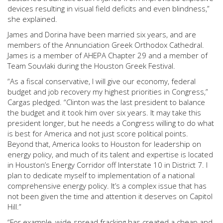
devices resulting in visual field deficits and even blindness,”
she explained.
James and Dorina have been married six years, and are
members of the Annunciation Greek Orthodox Cathedral.
James is a member of AHEPA Chapter 29 and a member of
Team Souvlaki during the Houston Greek Festival.
“As a fiscal conservative, I will give our economy, federal
budget and job recovery my highest priorities in Congress,”
Cargas pledged. “Clinton was the last president to balance
the budget and it took him over six years. It may take this
president longer, but he needs a Congress willing to do what
is best for America and not just score political points.
Beyond that, America looks to Houston for leadership on
energy policy, and much of its talent and expertise is located
in Houston’s Energy Corridor off Interstate 10 in District 7. I
plan to dedicate myself to implementation of a national
comprehensive energy policy. It’s a complex issue that has
not been given the time and attention it deserves on Capitol
Hill.”
“For example, wide-spread fracking has created a cheap and