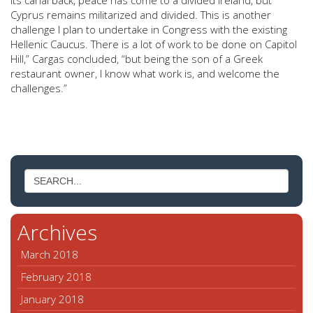
its canal back, peace has come to a divided Ireland, but
Cyprus remains militarized and divided. This is another
challenge I plan to undertake in Congress with the existing
Hellenic Caucus. There is a lot of work to be done on Capitol
Hill,” Cargas concluded, “but being the son of a Greek
restaurant owner, I know what work is, and welcome the
challenges.”
Archives
March 2018
February 2018
January 2018