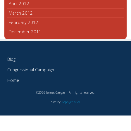
April 2012
March 2012
February 2012
December 2011
Blog
Congressional Campaign
Home
©2026 James Cargas | All rights reserved.
Site by
Zephyr Salvo