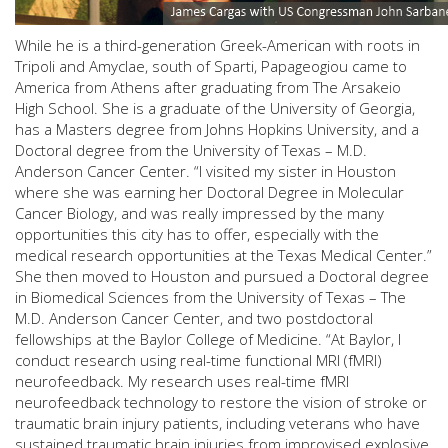
While he is a third-generation Greek-American with roots in
Tripoli and Amyclae, south of Sparti, Papageogiou came to
America from Athens after graduating from The Arsakeio
High School. She is a graduate of the University of Georgia,
has a Masters degree from Johns Hopkins University, and a
Doctoral degree from the University of Texas – M.D.
Anderson Cancer Center. “I visited my sister in Houston
where she was earning her Doctoral Degree in Molecular
Cancer Biology, and was really impressed by the many
opportunities this city has to offer, especially with the
medical research opportunities at the Texas Medical Center.”
She then moved to Houston and pursued a Doctoral degree
in Biomedical Sciences from the University of Texas – The
M.D. Anderson Cancer Center, and two postdoctoral
fellowships at the Baylor College of Medicine. “At Baylor, I
conduct research using real-time functional MRI (fMRI)
neurofeedback. My research uses real-time fMRI
neurofeedback technology to restore the vision of stroke or
traumatic brain injury patients, including veterans who have
sustained traumatic brain injuries from improvised explosive