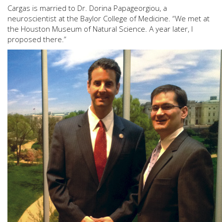
Cargas is married to Dr. Dorina Papageorgiou, a
neuroscientist at the Baylor College of Medicine. “We met at
the Houston Museum of Natural Science. A year later, I
proposed there.”