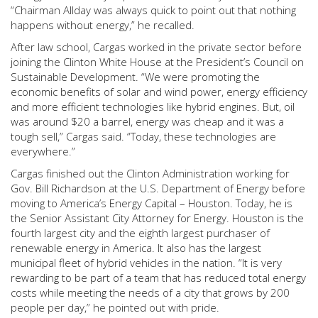
“Chairman Allday was always quick to point out that nothing
happens without energy,” he recalled.
After law school, Cargas worked in the private sector before
joining the Clinton White House at the President’s Council on
Sustainable Development. “We were promoting the
economic benefits of solar and wind power, energy efficiency
and more efficient technologies like hybrid engines. But, oil
was around $20 a barrel, energy was cheap and it was a
tough sell,” Cargas said. “Today, these technologies are
everywhere.”
Cargas finished out the Clinton Administration working for
Gov. Bill Richardson at the U.S. Department of Energy before
moving to America’s Energy Capital – Houston. Today, he is
the Senior Assistant City Attorney for Energy. Houston is the
fourth largest city and the eighth largest purchaser of
renewable energy in America. It also has the largest
municipal fleet of hybrid vehicles in the nation. “It is very
rewarding to be part of a team that has reduced total energy
costs while meeting the needs of a city that grows by 200
people per day,” he pointed out with pride.