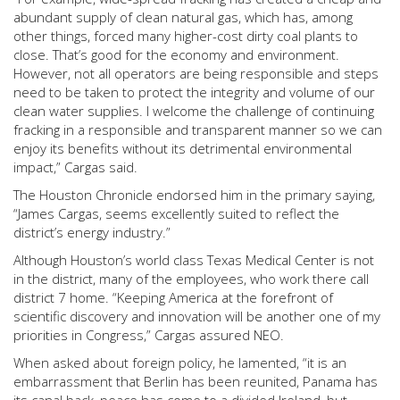
abundant supply of clean natural gas, which has, among
other things, forced many higher-cost dirty coal plants to
close. That’s good for the economy and environment.
However, not all operators are being responsible and steps
need to be taken to protect the integrity and volume of our
clean water supplies. I welcome the challenge of continuing
fracking in a responsible and transparent manner so we can
enjoy its benefits without its detrimental environmental
impact,” Cargas said.
The Houston Chronicle endorsed him in the primary saying,
“James Cargas, seems excellently suited to reflect the
district’s energy industry.”
Although Houston’s world class Texas Medical Center is not
in the district, many of the employees, who work there call
district 7 home. “Keeping America at the forefront of
scientific discovery and innovation will be another one of my
priorities in Congress,” Cargas assured NEO.
When asked about foreign policy, he lamented, “it is an
embarrassment that Berlin has been reunited, Panama has