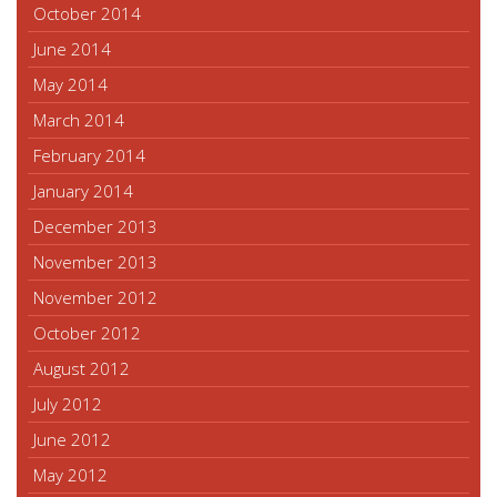
October 2014
June 2014
May 2014
March 2014
February 2014
January 2014
December 2013
November 2013
November 2012
October 2012
August 2012
July 2012
June 2012
May 2012