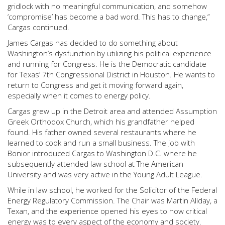
gridlock with no meaningful communication, and somehow
‘compromise’ has become a bad word. This has to change,”
Cargas continued.
James Cargas has decided to do something about
Washington’s dysfunction by utilizing his political experience
and running for Congress. He is the Democratic candidate
for Texas’ 7th Congressional District in Houston. He wants to
return to Congress and get it moving forward again,
especially when it comes to energy policy.
Cargas grew up in the Detroit area and attended Assumption
Greek Orthodox Church, which his grandfather helped
found. His father owned several restaurants where he
learned to cook and run a small business. The job with
Bonior introduced Cargas to Washington D.C. where he
subsequently attended law school at The American
University and was very active in the Young Adult League.
While in law school, he worked for the Solicitor of the Federal
Energy Regulatory Commission. The Chair was Martin Allday, a
Texan, and the experience opened his eyes to how critical
energy was to every aspect of the economy and society.