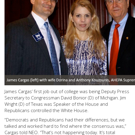
James Cargas’ first job out of college was being Deputy Press
Secretary to Congressman David Bonior (D) of Michigan. Jim
Wright (D) of Texas was Speaker of the House and
Republicans controlled the White House.
“Democrats and Republicans had their differences, but we
talked and worked hard to find where the consensus was,”
Cargas told NEO. “That’s not happening today. It’s total