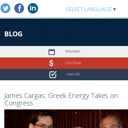
SELECT LANGUAGE
▼
BLOG
Volunteer
Contribute
Vote Info
James Cargas: Greek Energy Takes on
Congress