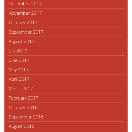
December 2017
November 2017
October 2017
September 2017
August 2017
July 2017
June 2017
May 2017
April 2017
March 2017
February 2017
October 2016
September 2016
August 2016